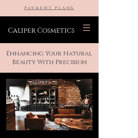
PAYMENT PLANS
Caliper Cosmetics
Enhancing Your Natural
Beauty With Precision