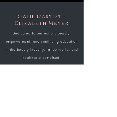
Owner/Artist -
Elizabeth Meyer
Dedicated to perfection, beauty,
empowerment, and continuing education
in the beauty industry, tattoo world, and
healthcare combined.
LEARN MORE
BE THE FIRST TO KNOW ABOUT
SPECIAL SALES AND NEW
ARRIVALS