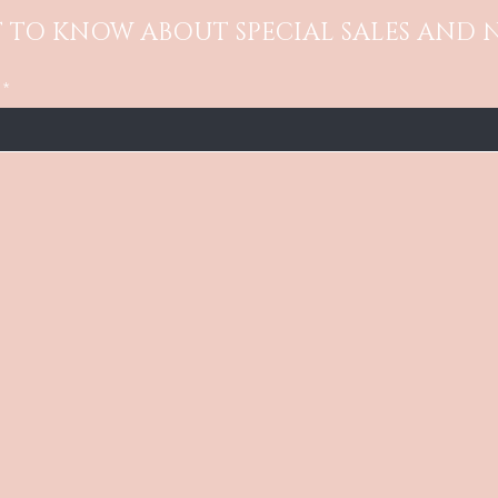
ST TO KNOW ABOUT SPECIAL SALES AND 