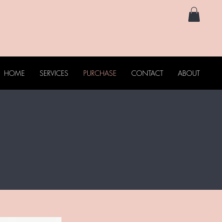
HOME
SERVICES
PURCHASE
CONTACT
ABOUT