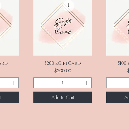
Quick View
Q
Card
$200 eGiftCard
$100
Price
P
$200.00
t
Add to Cart
Ad