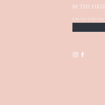
BE THE FIR
Enter Your Email Here