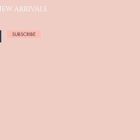
NEW ARRIVALS
SUBSCRIBE