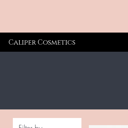
Caliper Cosmetics