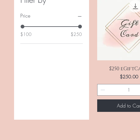
Filter by
Price
$100
$250
Quick View
$250 eGift
Price
$250.00
Add to Car