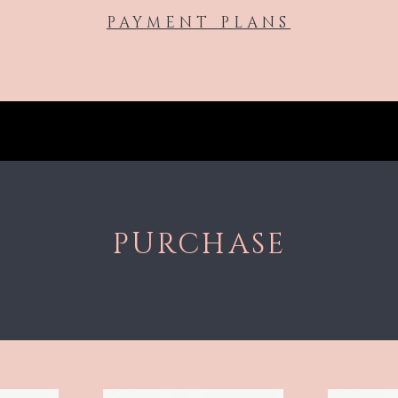
PAYMENT PLANS
PURCHASE