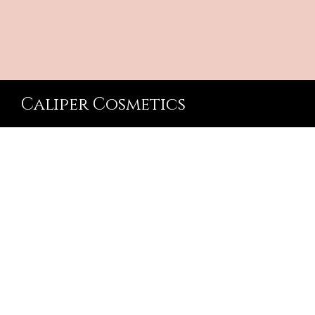
Caliper Cosmetics