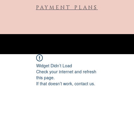
PAYMENT PLANS
Widget Didn’t Load
Check your internet and refresh
this page.
If that doesn’t work, contact us.