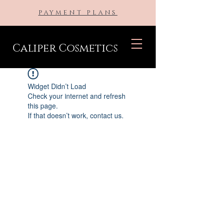
PAYMENT PLANS
Caliper Cosmetics
Widget Didn’t Load
Check your internet and refresh
this page.
If that doesn’t work, contact us.
BE THE FIRST TO KNOW ABOUT
SPECIAL SALES AND NEW
ARRIVALS