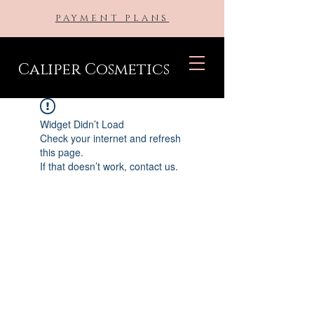
PAYMENT PLANS
Caliper Cosmetics
Widget Didn’t Load
Check your internet and refresh
this page.
If that doesn’t work, contact us.
BE THE FIRST TO KNOW ABOUT
SPECIAL SALES AND NEW
ARRIVALS