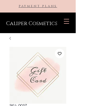
PAYMENT PLANS
Caliper Cosmetics
SKU: 0037