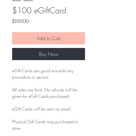
$100 eGiftCard
Price
$100.00
Add to Cart
Buy Now
eGift Cards are good towards any
procedure or service.
All sales are final. No refunds will be
given for eGift Cards purchased.
eGift Cards will be sent via email.
Physical Gift Cards may purchased in
store.