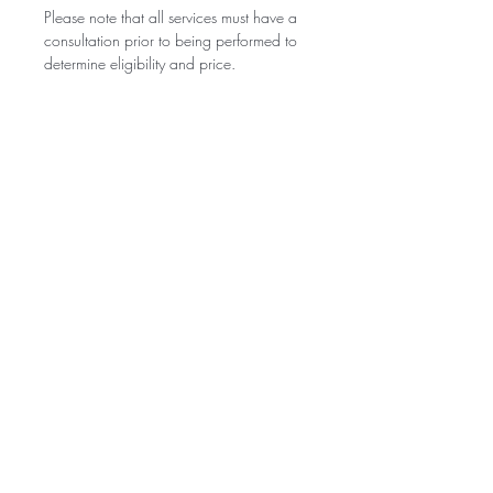
Please note that all services must have a
consultation prior to being performed to
determine eligibility and price.
BE THE FIRST TO KNOW ABOUT
SPECIAL SALES AND NEW
ARRIVALS
Enter Your Email Here
SUBSCRIBE