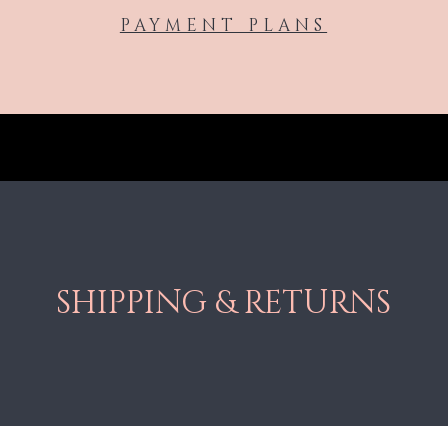
PAYMENT PLANS
SHIPPING & RETURNS