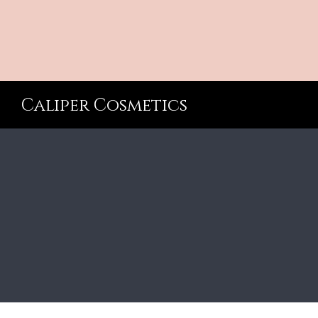
Caliper Cosmetics