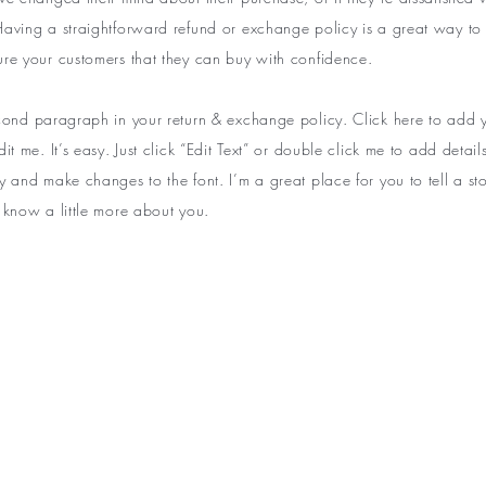
aving a straightforward refund or exchange policy is a great way to b
ure your customers that they can buy with confidence.
econd paragraph in your return & exchange policy. Click here to add
dit me. It’s easy. Just click “Edit Text” or double click me to add detai
y and make changes to the font. I’m a great place for you to tell a sto
 know a little more about you.
ST TO KNOW ABOUT SPECIAL SALES AND 