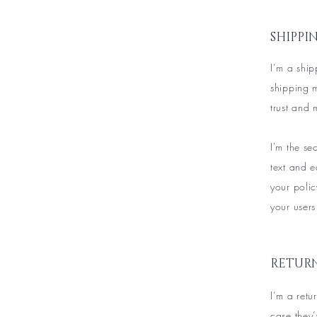
SHIPPI
I’m a ship
shipping 
trust and 
I'm the s
text and e
your polic
your users
RETURN
I’m a retu
case they’