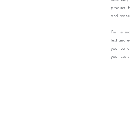
product. H
and reass
I'm the s
text and e
your polic
your users
BE THE FIR