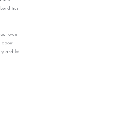
uild trust
 your own
ls about
ry and let
NEW ARRIVALS