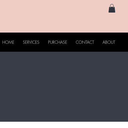
HOME
SERVICES
PURCHASE
CONTACT
ABOUT