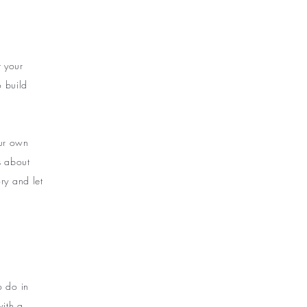
t your
o build
our own
ls about
ry and let
o do in
with a