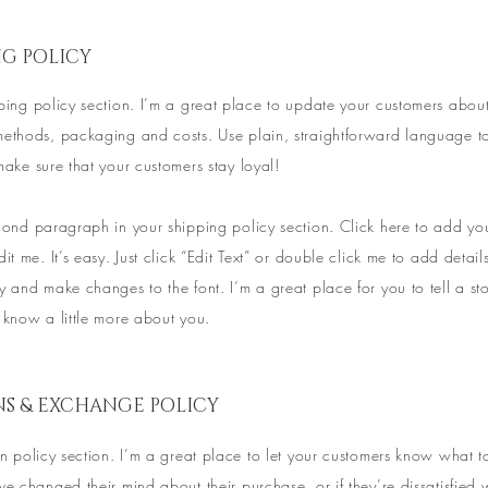
NG POLICY
ping policy section. I’m a great place to update your customers abou
methods, packaging and costs. Use plain, straightforward language t
make sure that your customers stay loyal!
econd paragraph in your shipping policy section. Click here to add y
dit me. It’s easy. Just click “Edit Text” or double click me to add detai
y and make changes to the font. I’m a great place for you to tell a sto
 know a little more about you.
S & EXCHANGE POLICY
rn policy section. I’m a great place to let your customers know what t
ve changed their mind about their purchase, or if they’re dissatisfied 